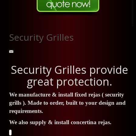
Security Grilles
Security Grilles provide
great protection.
We manufacture & install fixed rejas ( security
grills ). Made to order, built to your design and
requirements.
We also supply & install concertina rejas.