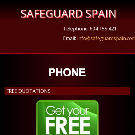
SAFEGUARD SPAIN
Telephone: 604 155 421
Email:
info@safeguardspain.co
FREE QUOTATIONS