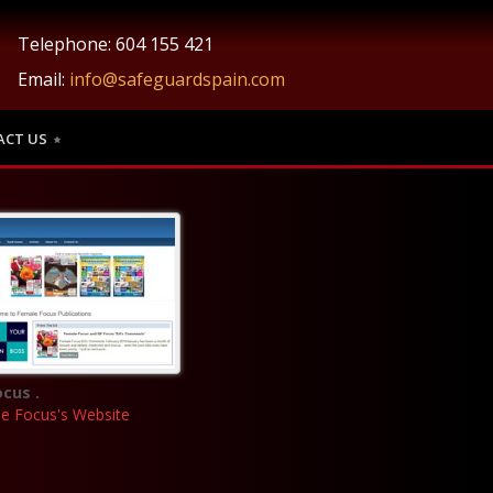
Telephone: 604 155 421
Email:
info@safeguardspain.com
ACT US
cus .
le Focus's Website