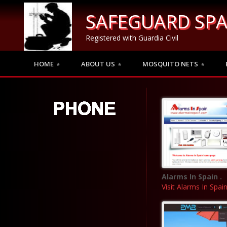
SAFEGUARD SPA
Registered with Guardia Civil
HOME
ABOUT US
MOSQUITO NETS
Alarms In Spain .
Visit Alarms In Spai