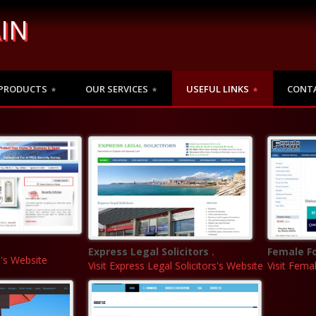
IN
PRODUCTS
OUR SERVICES
USEFUL LINKS
CONT
Express Legal Solicitors .
Female Fo
n's Website
Visit Express Legal Solicitors's Website
Visit Fema