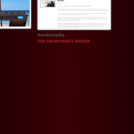
Handsmedia .
Visit Handsmedia's Website