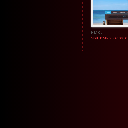
PMR .
Visit PMR's Website