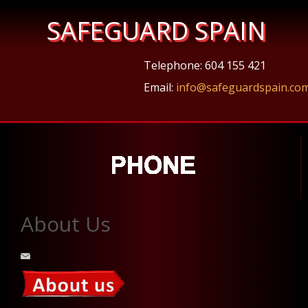
SAFEGUARD SPAIN
Telephone: 604 155 421
Email:
info@safeguardspain.co
About Us