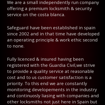
We are a small independently run company
offering a premium locksmith & security
service on the costa blanca.
Safeguard have been established in spain
since 2002 and in that time have developed
an operating principle & work ethic second
to none.
Fully licenced & insured having been
registered with the Guardia Civil,we strive
to provide a quality service at reasonable
cost and to us customer satisfaction is a
priority. To this end we are constantly
monitoring developements in the industry
and continuosly liasing with companies and
other locksmiths not just here in Spain but